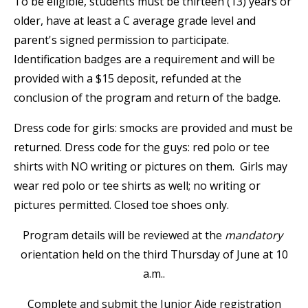
To be eligible, students must be thirteen (13) years or
older, have at least a C average grade level and
parent's signed permission to participate.
Identification badges are a requirement and will be
provided with a $15 deposit, refunded at the
conclusion of the program and return of the badge.
Dress code for girls: smocks are provided and must be
returned. Dress code for the guys: red polo or tee
shirts with NO writing or pictures on them. Girls may
wear red polo or tee shirts as well; no writing or
pictures permitted. Closed toe shoes only.
Program details will be reviewed at the
mandatory
orientation held on the third Thursday of June at 10
a.m..
Complete and submit the Junior Aide registration