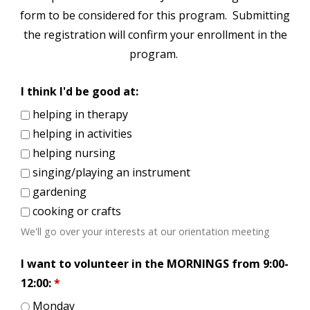
form to be considered for this program. Submitting
the registration will confirm your enrollment in the
program.
I think I'd be good at:
helping in therapy
helping in activities
helping nursing
singing/playing an instrument
gardening
cooking or crafts
We'll go over your interests at our orientation meeting
I want to volunteer in the MORNINGS from 9:00-
12:00:
*
Monday