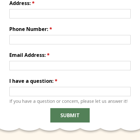
Address:
*
Phone Number:
*
Email Address:
*
I have a question:
*
If you have a question or concern, please let us answer it!