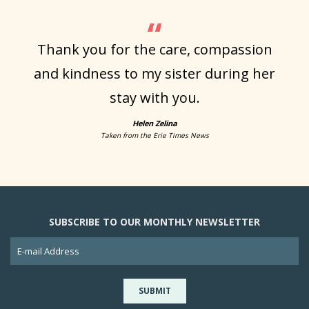
Thank you for the care, compassion
and kindness to my sister during her
stay with you.
Helen Zelina
Taken from the Erie Times News
SUBSCRIBE TO OUR MONTHLY NEWSLETTER