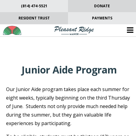
(814) 474-5521
DONATE
RESIDENT TRUST
PAYMENTS
Junior Aide Program
Our Junior Aide program takes place each summer for
eight weeks, typically beginning on the third Thursday
of June. Students not only provide much needed help
during the summer, but they gain valuable life
experiences by participating.