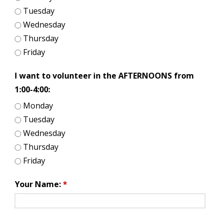
Tuesday
Wednesday
Thursday
Friday
I want to volunteer in the AFTERNOONS from
1:00-4:00:
Monday
Tuesday
Wednesday
Thursday
Friday
Your Name:
*