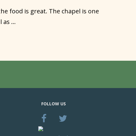
 the food is great. The chapel is one
as ...
FOLLOW US