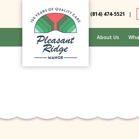
(814) 474-5521
|
About Us
Wha