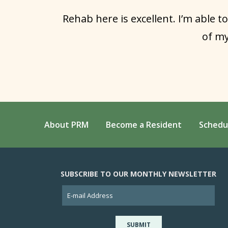
Rehab here is excellent. I’m able to
of my
About PRM
Become a Resident
Schedu
SUBSCRIBE TO OUR MONTHLY NEWSLETTER