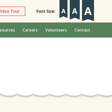
Video Tour
Font Size:
sources
Careers
Volunteers
Contact