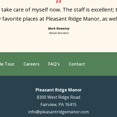
 take care of myself now. The staff is excellent;
 favorite places at Pleasant Ridge Manor, as well 
Mark Nowotny
Rehab Resident
le Tour
Careers
FAQ's
Contact
Pleasant Ridge Manor
8300 West Ridge Road
Fairview, PA 16415
info@pleasantridgemanor.com