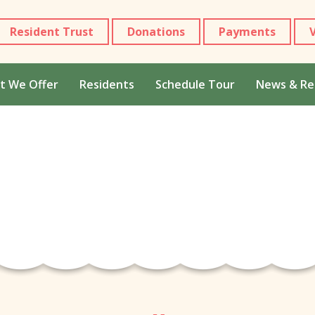
Resident Trust
Donations
Payments
t We Offer
Residents
Schedule Tour
News & Re