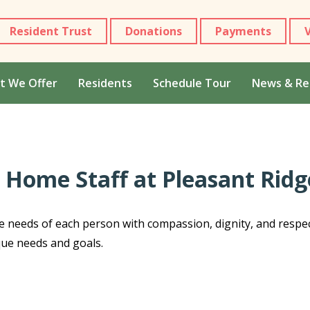
Resident Trust
Donations
Payments
t We Offer
Residents
Schedule Tour
News & Re
 Home Staff at Pleasant Rid
e needs of each person with compassion, dignity, and respe
que needs and goals.