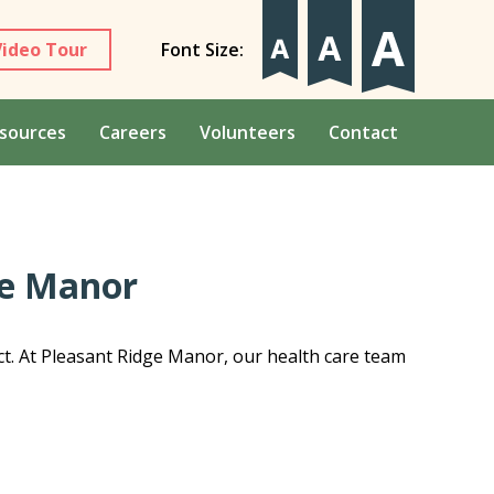
Video Tour
Font Size:
sources
Careers
Volunteers
Contact
ge Manor
ct. At Pleasant Ridge Manor, our health care team