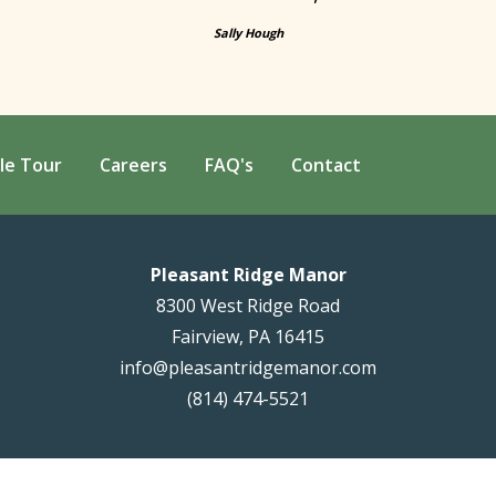
Sally Hough
le Tour
Careers
FAQ's
Contact
Pleasant Ridge Manor
8300 West Ridge Road
Fairview, PA 16415
info@pleasantridgemanor.com
(814) 474-5521