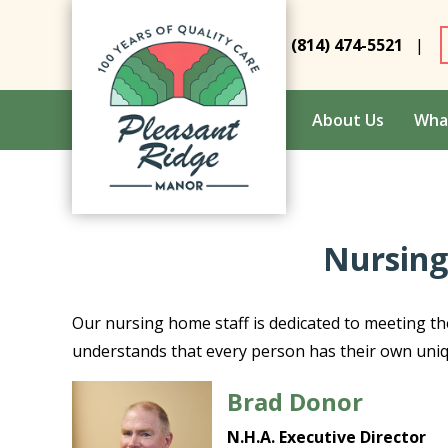
(814) 474-5521
|
About Us
Wha
Nursing
Our nursing home staff is dedicated to meeting th
understands that every person has their own uni
Brad Donor
N.H.A. Executive Director