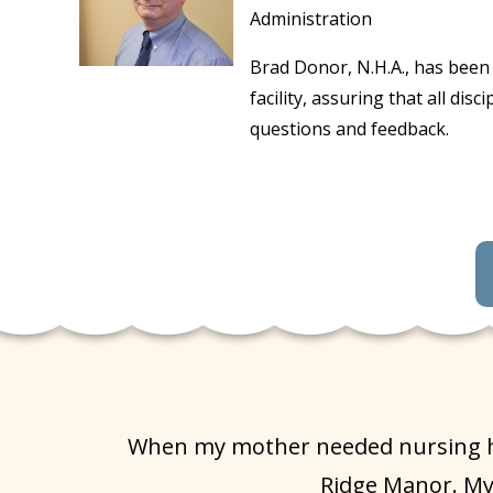
Administration
Brad Donor, N.H.A., has been 
facility, assuring that all d
questions and feedback.
When my mother needed nursing hom
Ridge Manor. My 