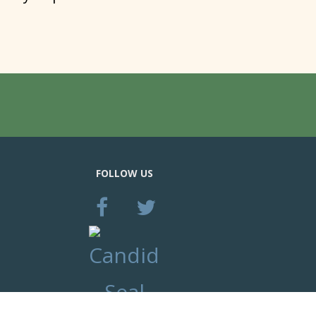
FOLLOW US