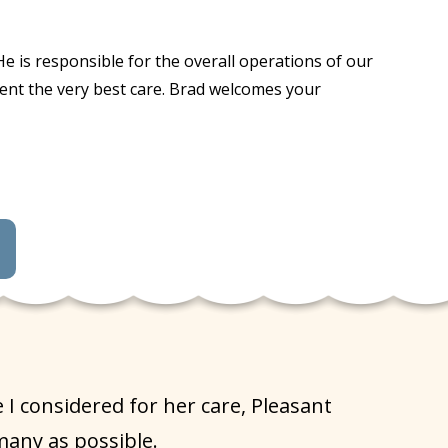
e is responsible for the overall operations of our
ident the very best care. Brad welcomes your
 considered for her care, Pleasant
many as possible.