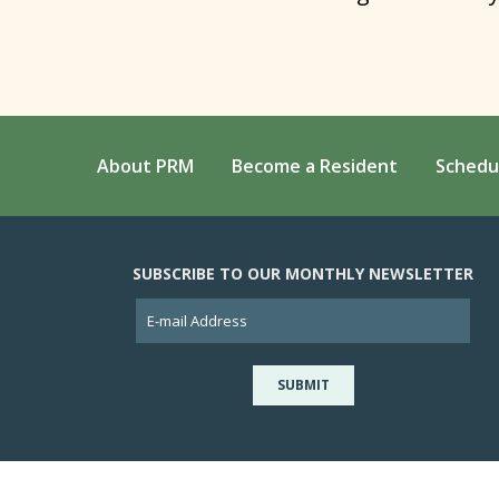
About PRM
Become a Resident
Schedu
SUBSCRIBE TO OUR MONTHLY NEWSLETTER