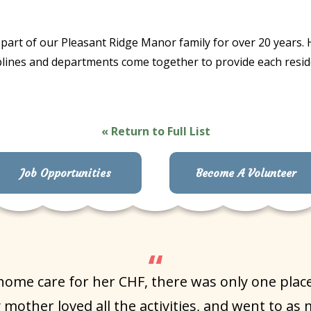
part of our Pleasant Ridge Manor family for over 20 years. H
isciplines and departments come together to provide each res
« Return to Full List
Job Opportunities
Become A Volunteer
e care for her CHF, there was only one place I
mother loved all the activities, and went to as 